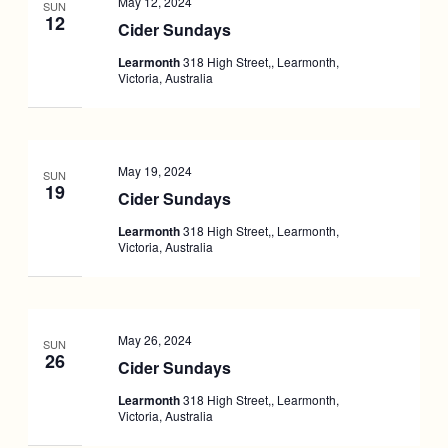
May 12, 2024
SUN
12
Cider Sundays
Learmonth
318 High Street,, Learmonth,
Victoria, Australia
May 19, 2024
SUN
19
Cider Sundays
Learmonth
318 High Street,, Learmonth,
Victoria, Australia
May 26, 2024
SUN
26
Cider Sundays
Learmonth
318 High Street,, Learmonth,
Victoria, Australia