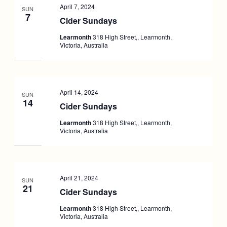
April 7, 2024
SUN
7
Cider Sundays
Learmonth
318 High Street,, Learmonth,
Victoria, Australia
April 14, 2024
SUN
14
Cider Sundays
Learmonth
318 High Street,, Learmonth,
Victoria, Australia
April 21, 2024
SUN
21
Cider Sundays
Learmonth
318 High Street,, Learmonth,
Victoria, Australia