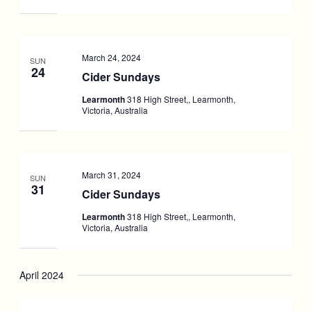
March 24, 2024
SUN
24
Cider Sundays
Learmonth
318 High Street,, Learmonth,
Victoria, Australia
March 31, 2024
SUN
31
Cider Sundays
Learmonth
318 High Street,, Learmonth,
Victoria, Australia
April 2024