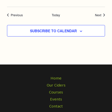
Events
Events
Previous
Today
Next
SUBSCRIBE TO CALENDAR
Home
Our Ciders
Courses
Events
Contact