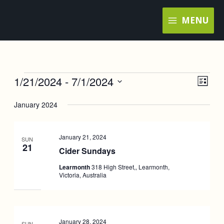
Skip
MENU
to
content
1/21/2024
 - 
7/1/2024
Events
Views
Event
LIST
Navigat
Views
Select
January 2024
Navig
date.
January 21, 2024
SUN
21
Cider Sundays
Learmonth
318 High Street,, Learmonth,
Victoria, Australia
January 28, 2024
SUN