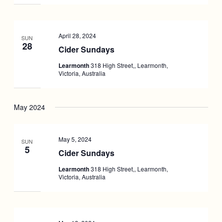
April 28, 2024
SUN
28
Cider Sundays
Learmonth
318 High Street,, Learmonth,
Victoria, Australia
May 2024
May 5, 2024
SUN
5
Cider Sundays
Learmonth
318 High Street,, Learmonth,
Victoria, Australia