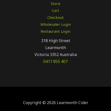
Store
Cart
Checkout
Wholesaler Login
Restaurant Login
318 High Street
Learmonth
Victoria 3352 Australia
0417 855 407
Copyright © 2026 Learmonth Cider