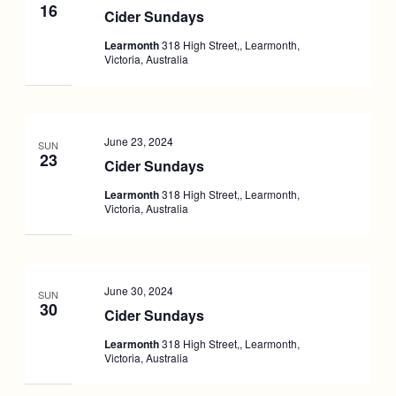
16
Cider Sundays
Learmonth
318 High Street,, Learmonth,
Victoria, Australia
June 23, 2024
SUN
23
Cider Sundays
Learmonth
318 High Street,, Learmonth,
Victoria, Australia
June 30, 2024
SUN
30
Cider Sundays
Learmonth
318 High Street,, Learmonth,
Victoria, Australia