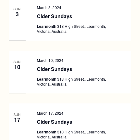
March 3, 2024
SUN
3
Cider Sundays
Learmonth
318 High Street,, Learmonth,
Victoria, Australia
March 10, 2024
SUN
10
Cider Sundays
Learmonth
318 High Street,, Learmonth,
Victoria, Australia
March 17, 2024
SUN
17
Cider Sundays
Learmonth
318 High Street,, Learmonth,
Victoria, Australia