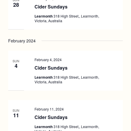
28
Cider Sundays
Learmonth
318 High Street,, Learmonth,
Victoria, Australia
February 2024
February 4, 2024
SUN
4
Cider Sundays
Learmonth
318 High Street,, Learmonth,
Victoria, Australia
February 11, 2024
SUN
11
Cider Sundays
Learmonth
318 High Street,, Learmonth,