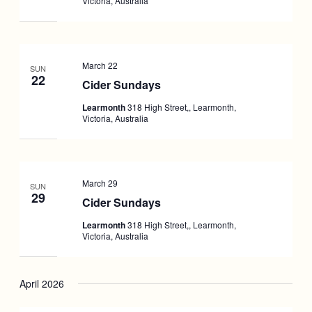
Victoria, Australia
March 22
SUN
22
Cider Sundays
Learmonth
318 High Street,, Learmonth,
Victoria, Australia
March 29
SUN
29
Cider Sundays
Learmonth
318 High Street,, Learmonth,
Victoria, Australia
April 2026