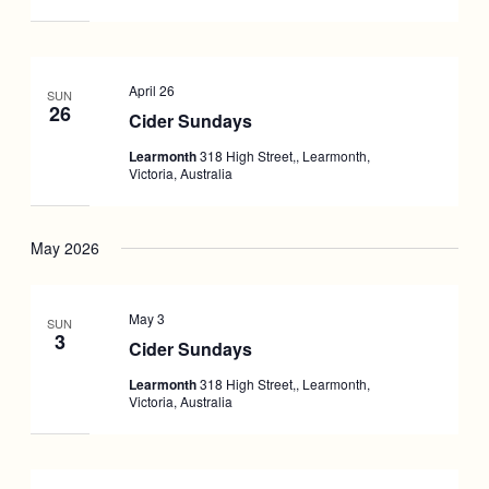
April 26
SUN
26
Cider Sundays
Learmonth
318 High Street,, Learmonth,
Victoria, Australia
May 2026
May 3
SUN
3
Cider Sundays
Learmonth
318 High Street,, Learmonth,
Victoria, Australia