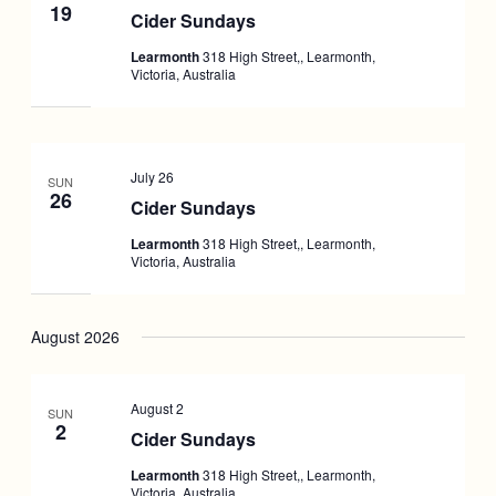
19
Cider Sundays
Learmonth
318 High Street,, Learmonth,
Victoria, Australia
July 26
SUN
26
Cider Sundays
Learmonth
318 High Street,, Learmonth,
Victoria, Australia
August 2026
August 2
SUN
2
Cider Sundays
Learmonth
318 High Street,, Learmonth,
Victoria, Australia