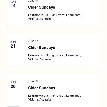
June 14
SUN
14
Cider Sundays
Learmonth
318 High Street,, Learmonth,
Victoria, Australia
June 21
SUN
21
Cider Sundays
Learmonth
318 High Street,, Learmonth,
Victoria, Australia
June 28
SUN
28
Cider Sundays
Learmonth
318 High Street,, Learmonth,
Victoria, Australia