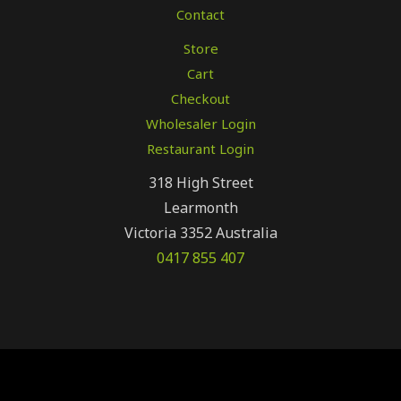
Contact
Store
Cart
Checkout
Wholesaler Login
Restaurant Login
318 High Street
Learmonth
Victoria 3352 Australia
0417 855 407