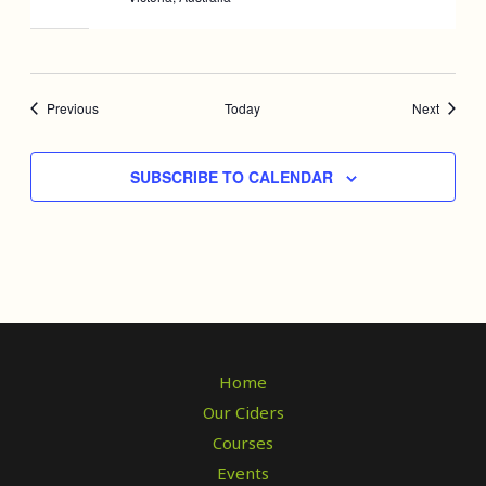
Events
Events
Previous
Today
Next
SUBSCRIBE TO CALENDAR
Home
Our Ciders
Courses
Events