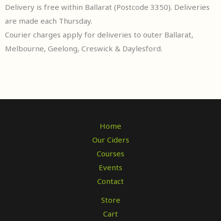
Delivery is free within Ballarat (Postcode 3350). Deliveries
are made each Thursday.
Courier charges apply for deliveries to outer Ballarat,
Melbourne, Geelong, Creswick & Daylesford.
Home
Our Ciders
Courses
Events
Contact
Store
Cart