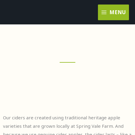
Skip
MENU
to
content
Our ciders are created using traditional heritage apple
varieties that are grown locally at Spring Vale Farm. And
because we use genuine cider apples, the cider lasts – like a