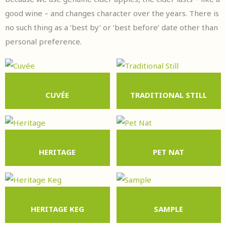
good wine – and changes character over the years. There is
no such thing as a ‘best by’ or ‘best before’ date other than
personal preference.
CUVÉE
TRADITIONAL STILL
HERITAGE
PET NAT
HERITAGE KEG
SAMPLE