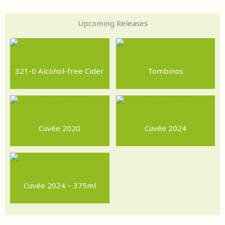
Upcoming Releases
321-0 Alcohol-free Cider
Tombinos
Cuvée 2020
Cuvée 2024
Cuvée 2024 – 375ml