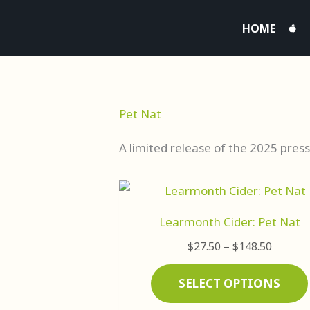
Skip
HOME
to
content
Pet Nat
A limited release of the 2025 press
Price
range:
$27.50
Learmonth Cider: Pet Nat
throug
$148.5
$
27.50
–
$
148.50
SELECT OPTIONS