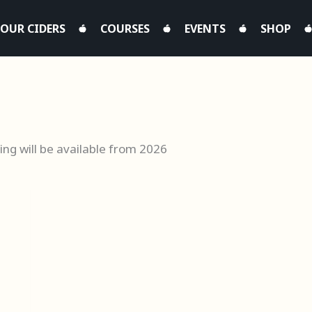
OUR CIDERS
COURSES
EVENTS
SHOP
ing will be available from 2026
This
product
h
has
0
multiple
variants.
The