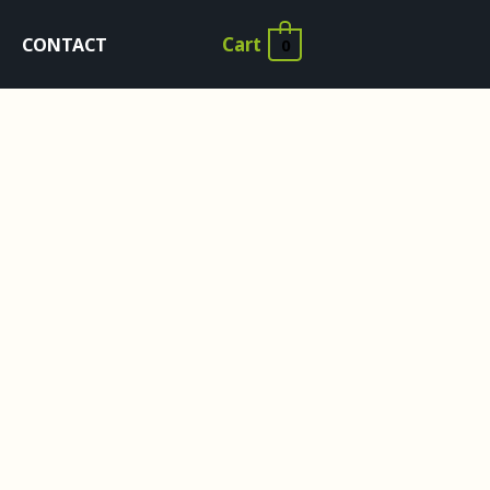
Cart
CONTACT
0