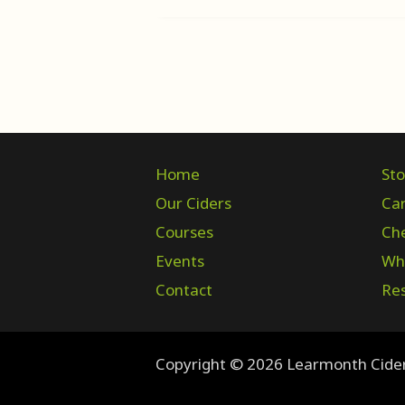
Home
Sto
Our Ciders
Ca
Courses
Ch
Events
Who
Contact
Res
Copyright © 2026 Learmonth Cide