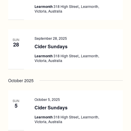
Learmonth
318 High Street,, Learmonth,
Victoria, Australia
September 28, 2025
SUN
28
Cider Sundays
Learmonth
318 High Street,, Learmonth,
Victoria, Australia
October 2025
October 5, 2025
SUN
5
Cider Sundays
Learmonth
318 High Street,, Learmonth,
Victoria, Australia