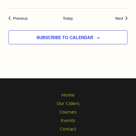
Events
Events
Previous
Today
Next
SUBSCRIBE TO CALENDAR
Home
Our Ciders
Courses
Events
Contact