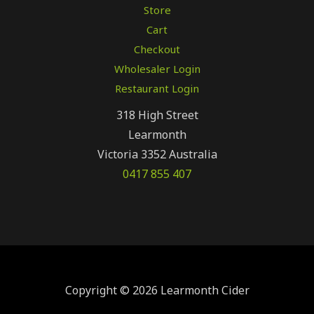
Store
Cart
Checkout
Wholesaler Login
Restaurant Login
318 High Street
Learmonth
Victoria 3352 Australia
0417 855 407
Copyright © 2026 Learmonth Cider