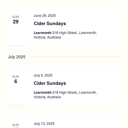
June 29, 2025
SUN
29
Cider Sundays
Learmonth
318 High Street,, Learmonth,
Victoria, Australia
July 2025
July 6, 2025
SUN
6
Cider Sundays
Learmonth
318 High Street,, Learmonth,
Victoria, Australia
July 13, 2025
SUN