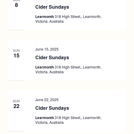
8
Cider Sundays
Learmonth
318 High Street,, Learmonth,
Victoria, Australia
June 15, 2025
SUN
15
Cider Sundays
Learmonth
318 High Street,, Learmonth,
Victoria, Australia
June 22, 2025
SUN
22
Cider Sundays
Learmonth
318 High Street,, Learmonth,
Victoria, Australia