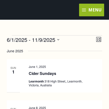
Skip
MENU
to
content
6/1/2025
 - 
11/9/2025
Events
Views
Event
LIST
Navigat
Views
Select
June 2025
Navig
date.
June 1, 2025
SUN
1
Cider Sundays
Learmonth
318 High Street,, Learmonth,
Victoria, Australia
June 8, 2025
SUN