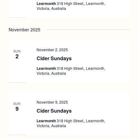
Learmonth
318 High Street,, Learmonth,
Victoria, Australia
November 2025
November 2, 2025
SUN
2
Cider Sundays
Learmonth
318 High Street,, Learmonth,
Victoria, Australia
November 9, 2025
SUN
9
Cider Sundays
Learmonth
318 High Street,, Learmonth,
Victoria, Australia