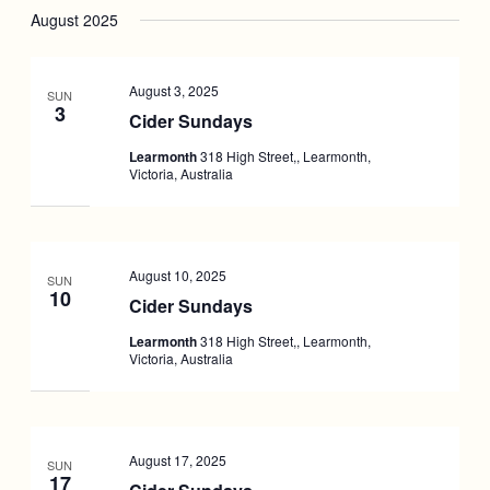
August 2025
August 3, 2025
SUN
3
Cider Sundays
Learmonth
318 High Street,, Learmonth,
Victoria, Australia
August 10, 2025
SUN
10
Cider Sundays
Learmonth
318 High Street,, Learmonth,
Victoria, Australia
August 17, 2025
SUN
17