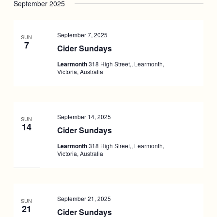
September 2025
September 7, 2025
SUN
7
Cider Sundays
Learmonth
318 High Street,, Learmonth,
Victoria, Australia
September 14, 2025
SUN
14
Cider Sundays
Learmonth
318 High Street,, Learmonth,
Victoria, Australia
September 21, 2025
SUN
21
Cider Sundays