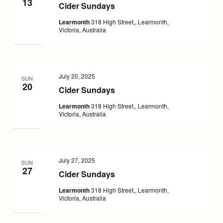
13
Cider Sundays
Learmonth
318 High Street,, Learmonth,
Victoria, Australia
July 20, 2025
SUN
20
Cider Sundays
Learmonth
318 High Street,, Learmonth,
Victoria, Australia
July 27, 2025
SUN
27
Cider Sundays
Learmonth
318 High Street,, Learmonth,
Victoria, Australia