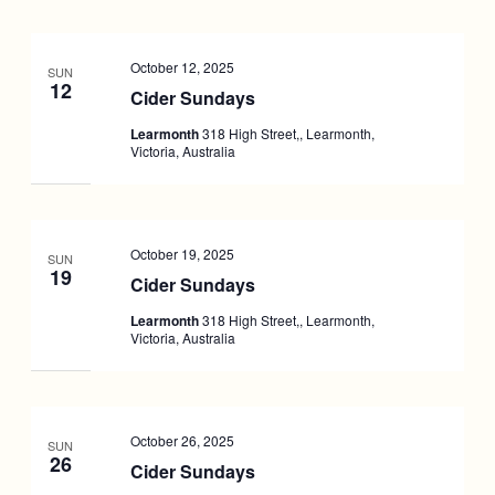
October 12, 2025
SUN
12
Cider Sundays
Learmonth
318 High Street,, Learmonth,
Victoria, Australia
October 19, 2025
SUN
19
Cider Sundays
Learmonth
318 High Street,, Learmonth,
Victoria, Australia
October 26, 2025
SUN
26
Cider Sundays