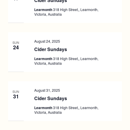
Cider Sundays
Learmonth
318 High Street,, Learmonth,
Victoria, Australia
August 24, 2025
SUN
24
Cider Sundays
Learmonth
318 High Street,, Learmonth,
Victoria, Australia
August 31, 2025
SUN
31
Cider Sundays
Learmonth
318 High Street,, Learmonth,
Victoria, Australia